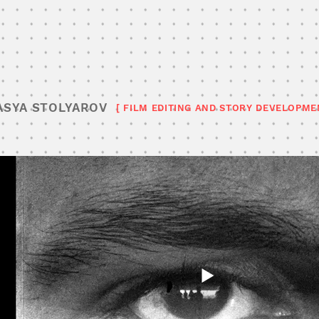
ASYA STOLYAROV
[ FILM EDITING AND STORY DEVELOPME