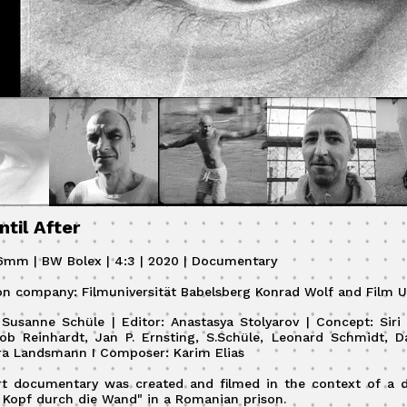
ntil After
16mm | BW Bolex | 4:3 | 2020 | Documentary
on company: Filmuniversität Babelsberg Konrad Wolf and Film U
: Susanne Schüle | Editor: Anastasya Stolyarov | Concept: Sir
ob Reinhardt, Jan P. Ernsting, S.Schüle, Leonard Schmidt, D
ra Landsmann I Composer: Karim Elias
rt documentary was created and filmed in the context of a
 Kopf durch die Wand" in a Romanian prison.