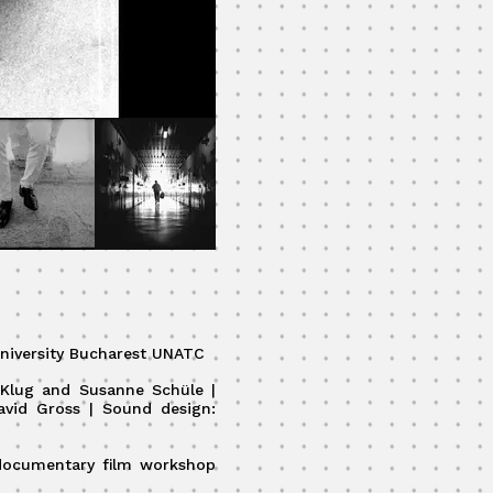
niversity Bucharest UNATC
i Klug and Susanne Schüle |
avid Gross | Sound design:
 documentary film workshop