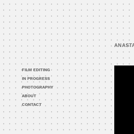
ANAST
FILM EDITING
IN PROGRESS
PHOTOGRAPHY
ABOUT
CONTACT