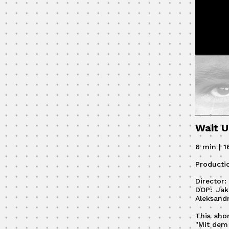
Wait U
6 min | 
Producti
Director
DOP: Jak
Aleksand
This sho
"Mit dem