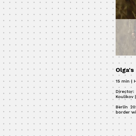
Olga's
15 min | H
Director
Koulikov 
Berlin 2
border wi