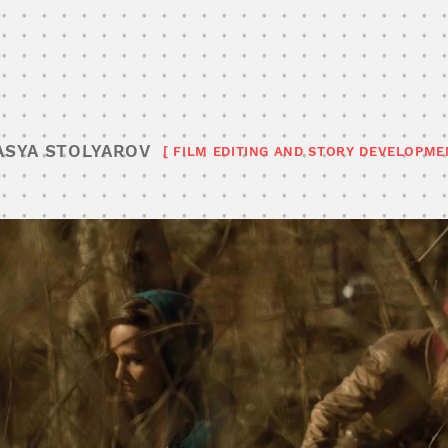
ASYA STOLYAROV
[ FILM EDITING AND STORY DEVELOPME