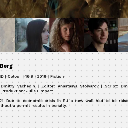
 Berg
D | Colour | 16:9 | 2016 | Fiction
: Dmitry Vachedin | Editor: Anastasya Stolyarov | Script: Dm
| Produktion: Julia Limpert
021. Due to economic crisis in EU a new wall had to be raise
thout a permit results in penalty.