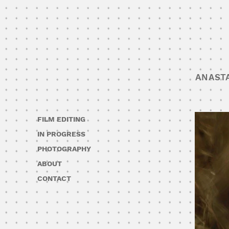
ANAST
FILM EDITING
IN PROGRESS
PHOTOGRAPHY
ABOUT
CONTACT