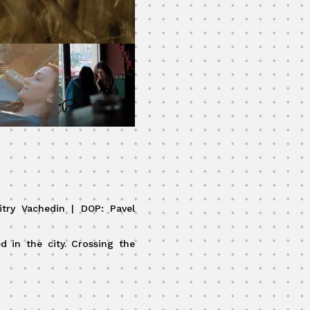
itry Vachedin | DOP: Pavel
d in the city. Crossing the