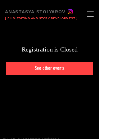
ANASTASYA STOLYAROV
[ FILM EDITING AND STORY DEVELOPMENT ]
Registration is Closed
See other events