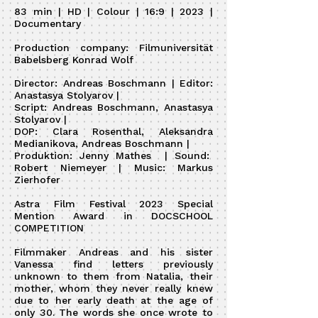
83 min | HD | Colour | 16:9 | 2023 |
Documentary
Production company: Filmuniversität
Babelsberg Konrad Wolf
Director: Andreas Boschmann | Editor:
Anastasya Stolyarov |
Script: Andreas Boschmann, Anastasya
Stolyarov |
DOP: Clara Rosenthal, Aleksandra
Medianikova, Andreas Boschmann |
Produktion: Jenny Mathes | Sound:
Robert Niemeyer | Music: Markus
Zierhofer
Astra Film Festival 2023 Special
Mention Award in DOCSCHOOL
COMPETITION
Filmmaker Andreas and his sister
Vanessa find letters previously
unknown to them from Natalia, their
mother, whom they never really knew
due to her early death at the age of
only 30. The words she once wrote to