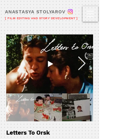
ANASTASYA STOLYAROV
[ FILM EDITING AND STORY DEVELOPMENT ]
Letters To Orsk