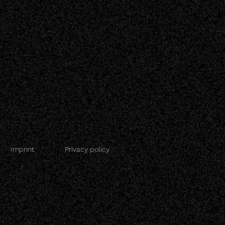
Imprint
Privacy policy