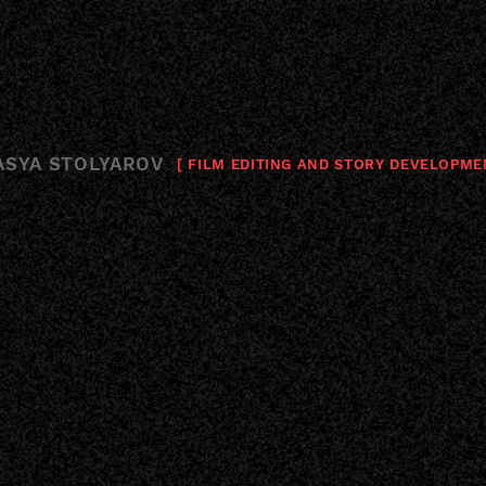
ASYA STOLYAROV
[ FILM EDITING AND STORY DEVELOPME