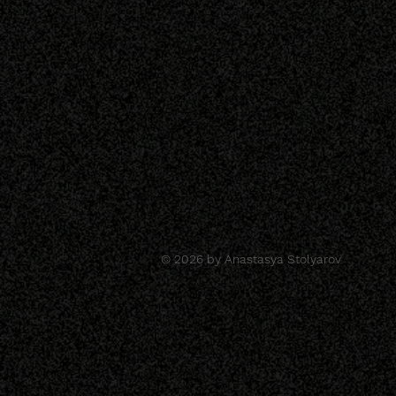
© 2026 by Anastasya Stolyarov