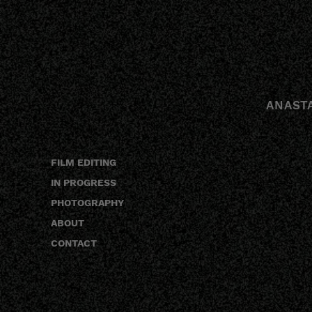
ANAST
FILM EDITING
IN PROGRESS
PHOTOGRAPHY
ABOUT
CONTACT