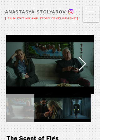
ANASTASYA STOLYAROV
[ FILM EDITING AND STORY DEVELOPMENT ]
The Scent of Figs