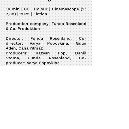
14 min | HD | Colour | Cinemascope (1 :
2,39) | 2025 | Fiction
Production company:
Funda Rosenland
& Co. Produktion
Director:
Funda Rosenland, Co-
director:
Varya Popovkina,
Gülin
Aden,
Cana Yilmaz
|
Producers:
Razvan Pop,
Daniil
Stoma,
Funda Rosenland, Co-
producer:
Varya Popovkina
DOP:
Daniil Stoma
| Editor: Anastasya
Stolyarov |
Script:
Funda Rosenland
, Co-
writer:
Cana Yilmaz
|
Sound:
Razvan Pop,
Tim Strasburger-
Schmidt,
Fabio Röpe
Production design:
Lars Täger
CG:
Andrei Fomin
© 2026 by Anastasya Stolyarov